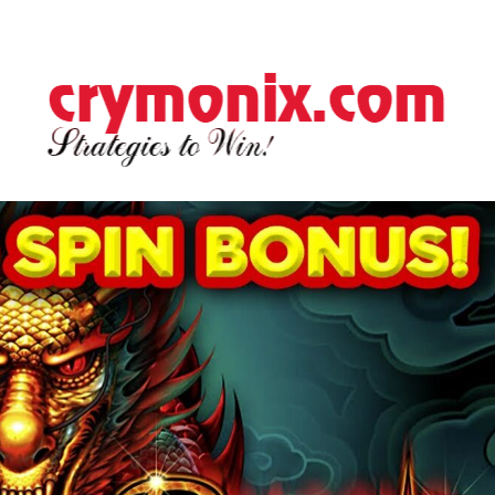
S
t
r
a
t
e
g