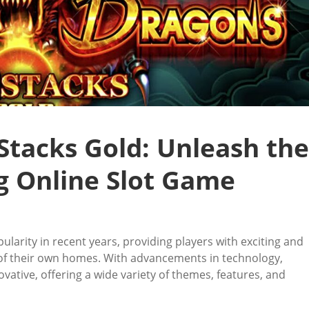
i
e
s
Stacks Gold: Unleash the
t
ing Online Slot Game
o
w
arity in recent years, providing players with exciting and
of their own homes. With advancements in technology,
i
ative, offering a wide variety of themes, features, and