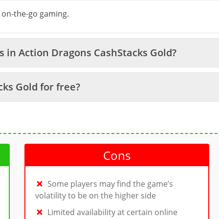
r on-the-go gaming.
s in Action Dragons CashStacks Gold?
ks Gold for free?
Cons
Some players may find the game’s
volatility to be on the higher side
Limited availability at certain online