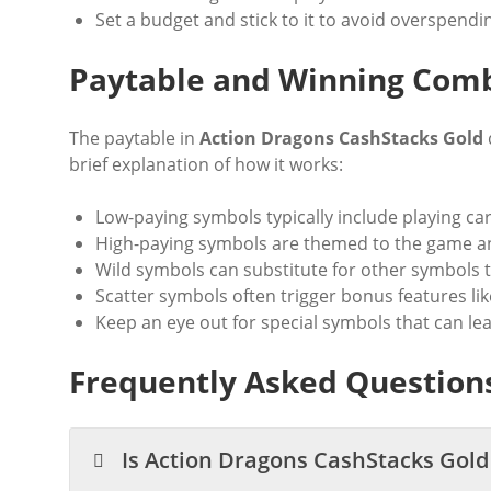
Set a budget and stick to it to avoid overspendi
Paytable and Winning Comb
The paytable in
Action Dragons CashStacks Gold
brief explanation of how it works:
Low-paying symbols typically include playing card 
High-paying symbols are themed to the game an
Wild symbols can substitute for other symbols 
Scatter symbols often trigger bonus features lik
Keep an eye out for special symbols that can lea
Frequently Asked Question
Is Action Dragons CashStacks Gold 