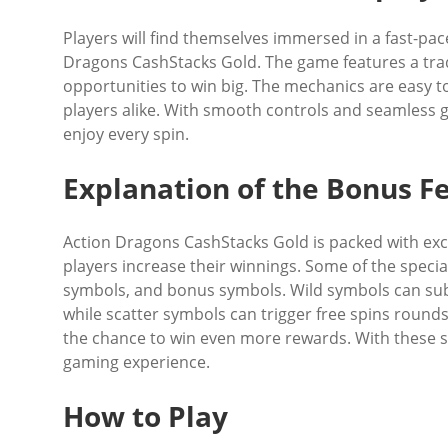
Players will find themselves immersed in a fast-p
Dragons CashStacks Gold. The game features a tradit
opportunities to win big. The mechanics are easy t
players alike. With smooth controls and seamless 
enjoy every spin.
Explanation of the Bonus F
Action Dragons CashStacks Gold is packed with exc
players increase their winnings. Some of the specia
symbols, and bonus symbols. Wild symbols can subs
while scatter symbols can trigger free spins round
the chance to win even more rewards. With these spe
gaming experience.
How to Play