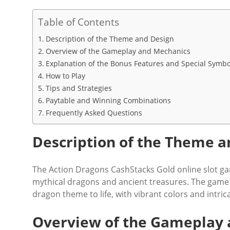
Table of Contents
Description of the Theme and Design
Overview of the Gameplay and Mechanics
Explanation of the Bonus Features and Special Symbo
How to Play
Tips and Strategies
Paytable and Winning Combinations
Frequently Asked Questions
Description of the Theme a
The Action Dragons CashStacks Gold online slot gam
mythical dragons and ancient treasures. The game 
dragon theme to life, with vibrant colors and intri
Overview of the Gameplay