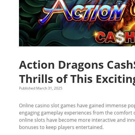
Action Dragons Cash
Thrills of This Excit
Published March 31, 2025
Online casino slot games have gained immense popul
engaging gameplay experiences from the comfort 
online slots have become more interactive and innov
bonuses to keep players entertained.