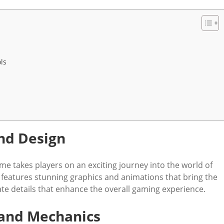
ls
nd Design
e takes players on an exciting journey into the world of
features stunning graphics and animations that bring the
cate details that enhance the overall gaming experience.
 and Mechanics