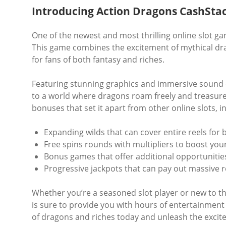
Introducing Action Dragons CashSta
One of the newest and most thrilling online slot g
This game combines the excitement of mythical drag
for fans of both fantasy and riches.
Featuring stunning graphics and immersive sound 
to a world where dragons roam freely and treasur
bonuses that set it apart from other online slots, i
Expanding wilds that can cover entire reels for 
Free spins rounds with multipliers to boost you
Bonus games that offer additional opportunities
Progressive jackpots that can pay out massive 
Whether you’re a seasoned slot player or new to t
is sure to provide you with hours of entertainment 
of dragons and riches today and unleash the excitem