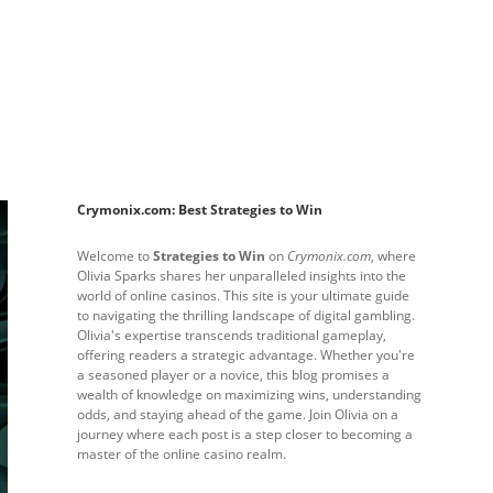
S
Crymonix.com: Best Strategies to Win
Welcome to
Strategies to Win
on
Crymonix.com
, where
i
Olivia Sparks shares her unparalleled insights into the
world of online casinos. This site is your ultimate guide
d
to navigating the thrilling landscape of digital gambling.
Olivia's expertise transcends traditional gameplay,
offering readers a strategic advantage. Whether you're
e
a seasoned player or a novice, this blog promises a
wealth of knowledge on maximizing wins, understanding
b
odds, and staying ahead of the game. Join Olivia on a
journey where each post is a step closer to becoming a
master of the online casino realm.
a