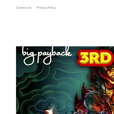
Contact Us
Privacy Policy