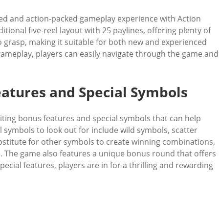
aced and action-packed gameplay experience with Action
ional five-reel layout with 25 paylines, offering plenty of
o grasp, making it suitable for both new and experienced
gameplay, players can easily navigate through the game and
eatures and Special Symbols
iting bonus features and special symbols that can help
l symbols to look out for include wild symbols, scatter
titute for other symbols to create winning combinations,
s. The game also features a unique bonus round that offers
cial features, players are in for a thrilling and rewarding