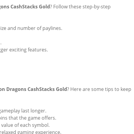
gons CashStacks Gold
? Follow these step-by-step
ize and number of paylines.
.
ger exciting features.
on Dragons CashStacks Gold
? Here are some tips to keep
gameplay last longer.
ins that the game offers.
 value of each symbol.
 relaxed gaming experience.