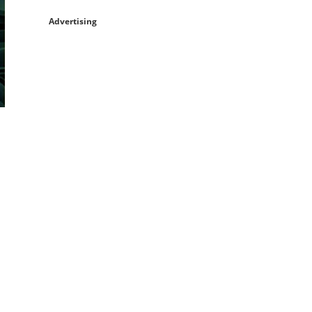
r
Advertising