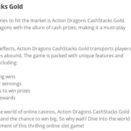
n
cks Gold
!
ames to hit the market is Action Dragons CashStacks Gold.
ons with the allure of cash prizes, making it a must-play
effects, Action Dragons CashStacks Gold transports players
es abound. The game is packed with unique features and
ncluding:
big wins
r winnings
 to win prizes
rewards
he world of online casinos, Action Dragons CashStacks Gold
and the chance to win big. So why wait? Dive into the world
ent of this thrilling online slot game!