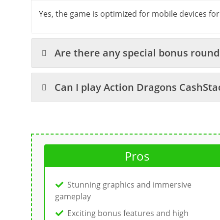
Yes, the game is optimized for mobile devices fo
Are there any special bonus round
Can I play Action Dragons CashStac
Pros
Stunning graphics and immersive
gameplay
Exciting bonus features and high