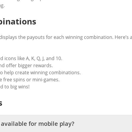
ng.
inations
displays the payouts for each winning combination. Here’s 
icons like A, K, Q, J, and 10.
d offer bigger rewards.
to help create winning combinations.
e free spins or mini-games.
d to big wins!
s
available for mobile play?