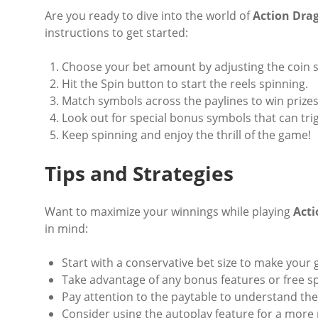
Are you ready to dive into the world of
Action Dra
instructions to get started:
Choose your bet amount by adjusting the coin s
Hit the Spin button to start the reels spinning.
Match symbols across the paylines to win prizes
Look out for special bonus symbols that can trig
Keep spinning and enjoy the thrill of the game!
Tips and Strategies
Want to maximize your winnings while playing
Acti
in mind:
Start with a conservative bet size to make your 
Take advantage of any bonus features or free sp
Pay attention to the paytable to understand the
Consider using the autoplay feature for a more