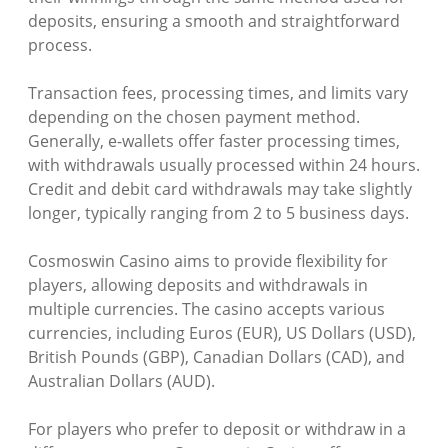
deposits, ensuring a smooth and straightforward
process.
Transaction fees, processing times, and limits vary
depending on the chosen payment method.
Generally, e-wallets offer faster processing times,
with withdrawals usually processed within 24 hours.
Credit and debit card withdrawals may take slightly
longer, typically ranging from 2 to 5 business days.
Cosmoswin Casino aims to provide flexibility for
players, allowing deposits and withdrawals in
multiple currencies. The casino accepts various
currencies, including Euros (EUR), US Dollars (USD),
British Pounds (GBP), Canadian Dollars (CAD), and
Australian Dollars (AUD).
For players who prefer to deposit or withdraw in a