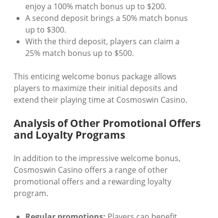
enjoy a 100% match bonus up to $200.
A second deposit brings a 50% match bonus
up to $300.
With the third deposit, players can claim a
25% match bonus up to $500.
This enticing welcome bonus package allows
players to maximize their initial deposits and
extend their playing time at Cosmoswin Casino.
Analysis of Other Promotional Offers
and Loyalty Programs
In addition to the impressive welcome bonus,
Cosmoswin Casino offers a range of other
promotional offers and a rewarding loyalty
program.
Regular promotions:
Players can benefit