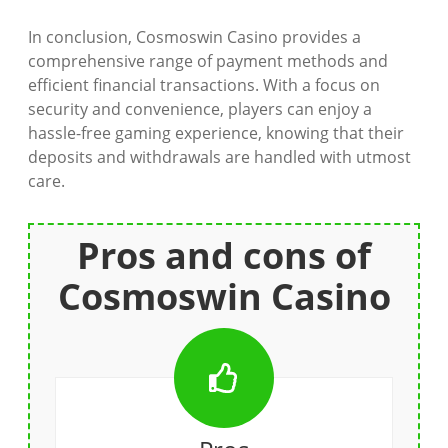
In conclusion, Cosmoswin Casino provides a
comprehensive range of payment methods and
efficient financial transactions. With a focus on
security and convenience, players can enjoy a
hassle-free gaming experience, knowing that their
deposits and withdrawals are handled with utmost
care.
Pros and cons of
Cosmoswin Casino