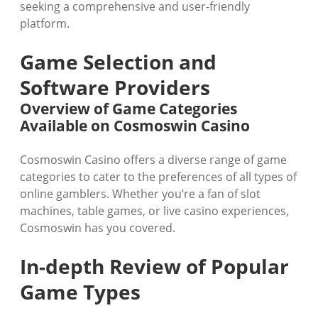
seeking a comprehensive and user-friendly
platform.
Game Selection and
Software Providers
Overview of Game Categories
Available on Cosmoswin Casino
Cosmoswin Casino offers a diverse range of game
categories to cater to the preferences of all types of
online gamblers. Whether you’re a fan of slot
machines, table games, or live casino experiences,
Cosmoswin has you covered.
In-depth Review of Popular
Game Types