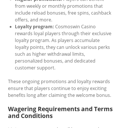
from weekly or monthly promotions that
include reload bonuses, free spins, cashback
offers, and more.
Loyalty program:
Cosmoswin Casino
rewards loyal players through their exclusive
loyalty program. As players accumulate
loyalty points, they can unlock various perks
such as higher withdrawal limits,
personalized bonuses, and dedicated
customer support.
These ongoing promotions and loyalty rewards
ensure that players continue to enjoy exciting
benefits long after claiming the welcome bonus.
Wagering Requirements and Terms
and Conditions