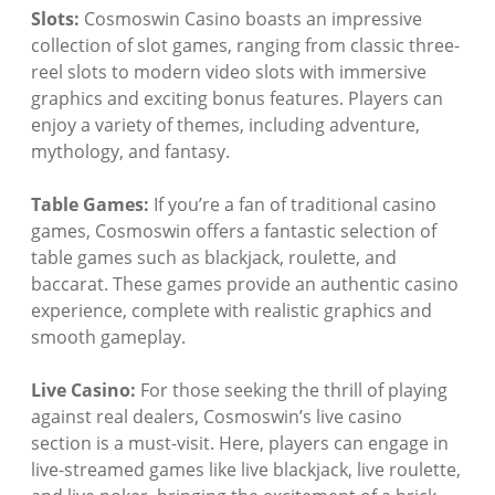
Slots:
Cosmoswin Casino boasts an impressive
collection of slot games, ranging from classic three-
reel slots to modern video slots with immersive
graphics and exciting bonus features. Players can
enjoy a variety of themes, including adventure,
mythology, and fantasy.
Table Games:
If you’re a fan of traditional casino
games, Cosmoswin offers a fantastic selection of
table games such as blackjack, roulette, and
baccarat. These games provide an authentic casino
experience, complete with realistic graphics and
smooth gameplay.
Live Casino:
For those seeking the thrill of playing
against real dealers, Cosmoswin’s live casino
section is a must-visit. Here, players can engage in
live-streamed games like live blackjack, live roulette,