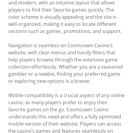
and modern, with an intuitive layout that allows
players to find their favorite games quickly. The
color scheme is visually appealing and the site is
well-organized, making it easy to locate different
sections such as games, promotions, and support.
Navigation is seamless on Cosmoswin Casino’s
website, with clear menus and handy filters that
help players browse through the extensive game
collection effortlessly. Whether you are a seasoned
gambler or a newbie, finding your preferred game
or exploring new options is a breeze.
Mobile compatibility is a crucial aspect of any online
casino, as many players prefer to enjoy their
favorite games on the go. Cosmoswin Casino
understands this need and offers a fully optimized
mobile version of their website. Players can access
the casino’s games and features seamlessly on