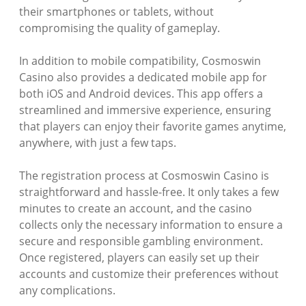
their smartphones or tablets, without
compromising the quality of gameplay.
In addition to mobile compatibility, Cosmoswin
Casino also provides a dedicated mobile app for
both iOS and Android devices. This app offers a
streamlined and immersive experience, ensuring
that players can enjoy their favorite games anytime,
anywhere, with just a few taps.
The registration process at Cosmoswin Casino is
straightforward and hassle-free. It only takes a few
minutes to create an account, and the casino
collects only the necessary information to ensure a
secure and responsible gambling environment.
Once registered, players can easily set up their
accounts and customize their preferences without
any complications.