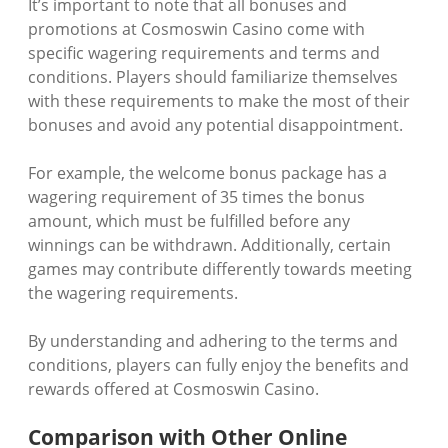
It’s important to note that all bonuses and
promotions at Cosmoswin Casino come with
specific wagering requirements and terms and
conditions. Players should familiarize themselves
with these requirements to make the most of their
bonuses and avoid any potential disappointment.
For example, the welcome bonus package has a
wagering requirement of 35 times the bonus
amount, which must be fulfilled before any
winnings can be withdrawn. Additionally, certain
games may contribute differently towards meeting
the wagering requirements.
By understanding and adhering to the terms and
conditions, players can fully enjoy the benefits and
rewards offered at Cosmoswin Casino.
Comparison with Other Online