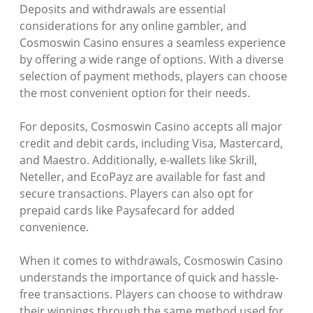
Deposits and withdrawals are essential
considerations for any online gambler, and
Cosmoswin Casino ensures a seamless experience
by offering a wide range of options. With a diverse
selection of payment methods, players can choose
the most convenient option for their needs.
For deposits, Cosmoswin Casino accepts all major
credit and debit cards, including Visa, Mastercard,
and Maestro. Additionally, e-wallets like Skrill,
Neteller, and EcoPayz are available for fast and
secure transactions. Players can also opt for
prepaid cards like Paysafecard for added
convenience.
When it comes to withdrawals, Cosmoswin Casino
understands the importance of quick and hassle-
free transactions. Players can choose to withdraw
their winnings through the same method used for