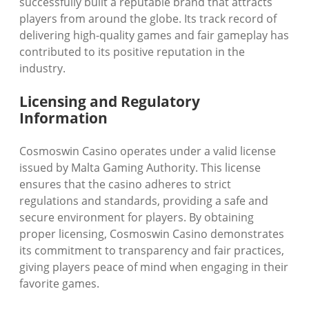
successfully built a reputable brand that attracts
players from around the globe. Its track record of
delivering high-quality games and fair gameplay has
contributed to its positive reputation in the
industry.
Licensing and Regulatory
Information
Cosmoswin Casino operates under a valid license
issued by Malta Gaming Authority. This license
ensures that the casino adheres to strict
regulations and standards, providing a safe and
secure environment for players. By obtaining
proper licensing, Cosmoswin Casino demonstrates
its commitment to transparency and fair practices,
giving players peace of mind when engaging in their
favorite games.