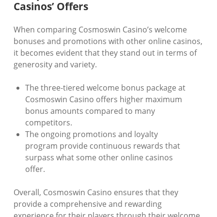
Casinos’ Offers
When comparing Cosmoswin Casino’s welcome
bonuses and promotions with other online casinos,
it becomes evident that they stand out in terms of
generosity and variety.
The three-tiered welcome bonus package at
Cosmoswin Casino offers higher maximum
bonus amounts compared to many
competitors.
The ongoing promotions and loyalty
program provide continuous rewards that
surpass what some other online casinos
offer.
Overall, Cosmoswin Casino ensures that they
provide a comprehensive and rewarding
experience for their players through their welcome