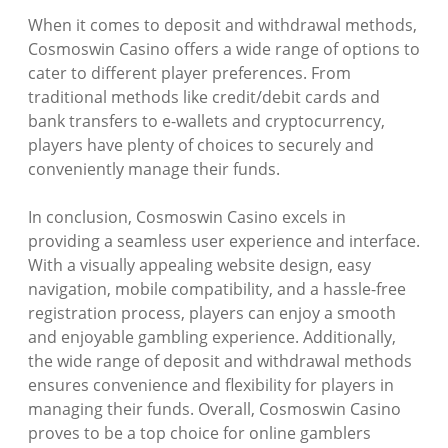
When it comes to deposit and withdrawal methods,
Cosmoswin Casino offers a wide range of options to
cater to different player preferences. From
traditional methods like credit/debit cards and
bank transfers to e-wallets and cryptocurrency,
players have plenty of choices to securely and
conveniently manage their funds.
In conclusion, Cosmoswin Casino excels in
providing a seamless user experience and interface.
With a visually appealing website design, easy
navigation, mobile compatibility, and a hassle-free
registration process, players can enjoy a smooth
and enjoyable gambling experience. Additionally,
the wide range of deposit and withdrawal methods
ensures convenience and flexibility for players in
managing their funds. Overall, Cosmoswin Casino
proves to be a top choice for online gamblers