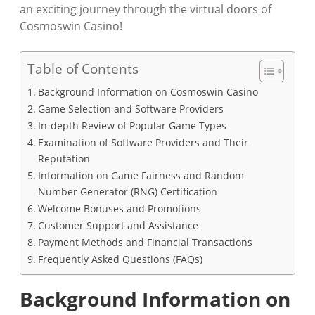
an exciting journey through the virtual doors of
Cosmoswin Casino!
Table of Contents
Background Information on Cosmoswin Casino
Game Selection and Software Providers
In-depth Review of Popular Game Types
Examination of Software Providers and Their
Reputation
Information on Game Fairness and Random
Number Generator (RNG) Certification
Welcome Bonuses and Promotions
Customer Support and Assistance
Payment Methods and Financial Transactions
Frequently Asked Questions (FAQs)
Background Information on