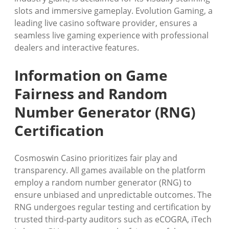
slots and immersive gameplay. Evolution Gaming, a
leading live casino software provider, ensures a
seamless live gaming experience with professional
dealers and interactive features.
Information on Game
Fairness and Random
Number Generator (RNG)
Certification
Cosmoswin Casino prioritizes fair play and
transparency. All games available on the platform
employ a random number generator (RNG) to
ensure unbiased and unpredictable outcomes. The
RNG undergoes regular testing and certification by
trusted third-party auditors such as eCOGRA, iTech