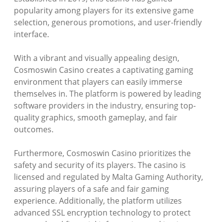
popularity among players for its extensive game
selection, generous promotions, and user-friendly
interface.
With a vibrant and visually appealing design,
Cosmoswin Casino creates a captivating gaming
environment that players can easily immerse
themselves in. The platform is powered by leading
software providers in the industry, ensuring top-
quality graphics, smooth gameplay, and fair
outcomes.
Furthermore, Cosmoswin Casino prioritizes the
safety and security of its players. The casino is
licensed and regulated by Malta Gaming Authority,
assuring players of a safe and fair gaming
experience. Additionally, the platform utilizes
advanced SSL encryption technology to protect