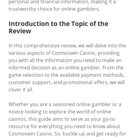
personal and financial information, making it a
trustworthy choice for online gamblers.
Introduction to the Topic of the
Review
In this comprehensive review, we will delve into the
various aspects of Cosmoswin Casino, providing
you with all the information you need to make an
informed decision as an online gambler. From the
game selection to the available payment methods,
customer support, and promotional offers, we will
cover it all.
Whether you are a seasoned online gambler or a
novice looking to explore the world of online
casinos, this guide aims to serve as your go-to
resource for everything you need to know about
Cosmoswin Casino. So, buckle up and get ready for