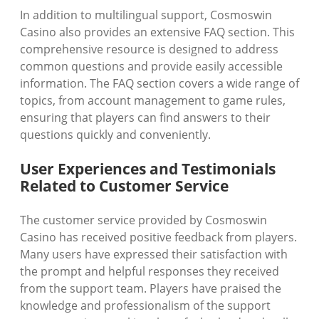
In addition to multilingual support, Cosmoswin
Casino also provides an extensive FAQ section. This
comprehensive resource is designed to address
common questions and provide easily accessible
information. The FAQ section covers a wide range of
topics, from account management to game rules,
ensuring that players can find answers to their
questions quickly and conveniently.
User Experiences and Testimonials
Related to Customer Service
The customer service provided by Cosmoswin
Casino has received positive feedback from players.
Many users have expressed their satisfaction with
the prompt and helpful responses they received
from the support team. Players have praised the
knowledge and professionalism of the support