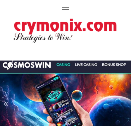
o
p
Contact Us
e
S
n
Privacy Policy
m
t
e
n
r
u
a
t
e
g
i
e
s
t