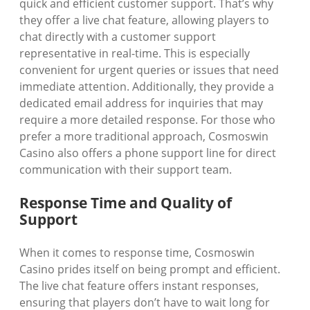
quick and efficient customer support. That’s why
they offer a live chat feature, allowing players to
chat directly with a customer support
representative in real-time. This is especially
convenient for urgent queries or issues that need
immediate attention. Additionally, they provide a
dedicated email address for inquiries that may
require a more detailed response. For those who
prefer a more traditional approach, Cosmoswin
Casino also offers a phone support line for direct
communication with their support team.
Response Time and Quality of
Support
When it comes to response time, Cosmoswin
Casino prides itself on being prompt and efficient.
The live chat feature offers instant responses,
ensuring that players don’t have to wait long for