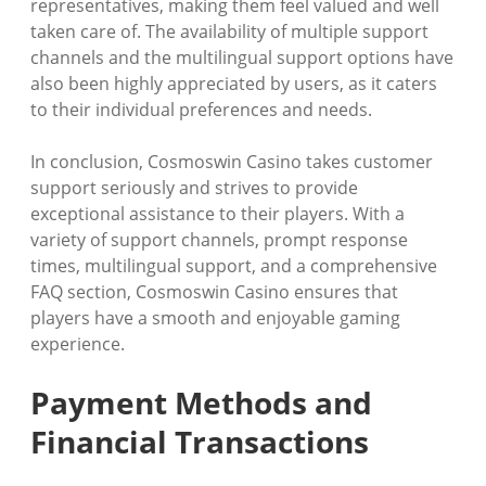
representatives, making them feel valued and well
taken care of. The availability of multiple support
channels and the multilingual support options have
also been highly appreciated by users, as it caters
to their individual preferences and needs.
In conclusion, Cosmoswin Casino takes customer
support seriously and strives to provide
exceptional assistance to their players. With a
variety of support channels, prompt response
times, multilingual support, and a comprehensive
FAQ section, Cosmoswin Casino ensures that
players have a smooth and enjoyable gaming
experience.
Payment Methods and
Financial Transactions