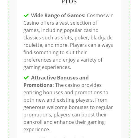
Pros
Wide Range of Games:
Cosmoswin
Casino offers a vast selection of
games, including popular casino
classics such as slots, poker, blackjack,
roulette, and more. Players can always
find something to suit their
preferences and enjoy a variety of
gaming experiences.
Attractive Bonuses and
Promotions:
The casino provides
enticing bonuses and promotions to
both new and existing players. From
generous welcome bonuses to regular
promotions, players can boost their
bankroll and enhance their gaming
experience.