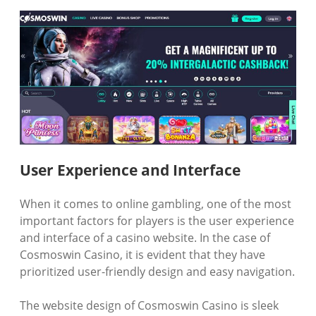
User Experience and Interface
When it comes to online gambling, one of the most
important factors for players is the user experience
and interface of a casino website. In the case of
Cosmoswin Casino, it is evident that they have
prioritized user-friendly design and easy navigation.
The website design of Cosmoswin Casino is sleek