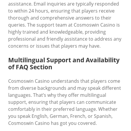
assistance. Email inquiries are typically responded
to within 24 hours, ensuring that players receive
thorough and comprehensive answers to their
queries. The support team at Cosmoswin Casino is
highly trained and knowledgeable, providing
professional and friendly assistance to address any
concerns or issues that players may have.
Multilingual Support and Availability
of FAQ Section
Cosmoswin Casino understands that players come
from diverse backgrounds and may speak different
languages. That’s why they offer multilingual
support, ensuring that players can communicate
comfortably in their preferred language. Whether
you speak English, German, French, or Spanish,
Cosmoswin Casino has got you covered.