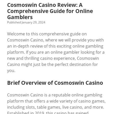
o
Cosmoswin Casino Review: A
Comprehensive Guide for Online
w
Gamblers
i
Published January 29, 2024
n
Welcome to this comprehensive guide on
!
Cosmoswin Casino, where we will provide you with
an in-depth review of this exciting online gambling
platform. If you are an online gambler looking for a
new and thrilling casino experience, Cosmoswin
Casino might just be the perfect destination for
you.
Brief Overview of Cosmoswin Casino
Cosmoswin Casino is a reputable online gambling
platform that offers a wide variety of casino games,
including slots, table games, live casino, and more.
Established in 2019, this casino has gained