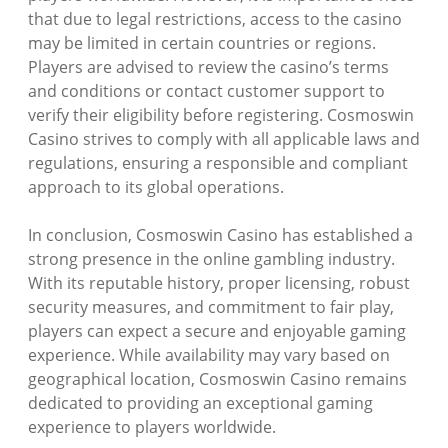
that due to legal restrictions, access to the casino
may be limited in certain countries or regions.
Players are advised to review the casino’s terms
and conditions or contact customer support to
verify their eligibility before registering. Cosmoswin
Casino strives to comply with all applicable laws and
regulations, ensuring a responsible and compliant
approach to its global operations.
In conclusion, Cosmoswin Casino has established a
strong presence in the online gambling industry.
With its reputable history, proper licensing, robust
security measures, and commitment to fair play,
players can expect a secure and enjoyable gaming
experience. While availability may vary based on
geographical location, Cosmoswin Casino remains
dedicated to providing an exceptional gaming
experience to players worldwide.