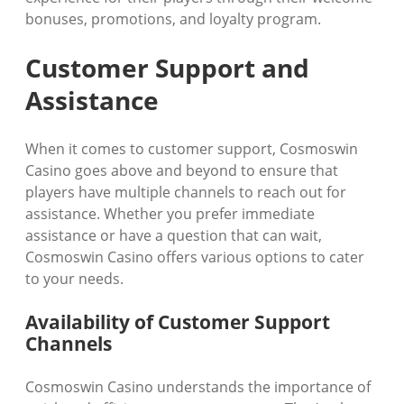
bonuses, promotions, and loyalty program.
Customer Support and
Assistance
When it comes to customer support, Cosmoswin
Casino goes above and beyond to ensure that
players have multiple channels to reach out for
assistance. Whether you prefer immediate
assistance or have a question that can wait,
Cosmoswin Casino offers various options to cater
to your needs.
Availability of Customer Support
Channels
Cosmoswin Casino understands the importance of