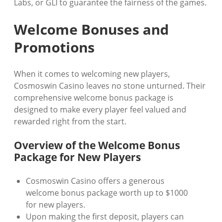
Labs, or GLI to guarantee the fairness of the games.
Welcome Bonuses and
Promotions
When it comes to welcoming new players,
Cosmoswin Casino leaves no stone unturned. Their
comprehensive welcome bonus package is
designed to make every player feel valued and
rewarded right from the start.
Overview of the Welcome Bonus
Package for New Players
Cosmoswin Casino offers a generous
welcome bonus package worth up to $1000
for new players.
Upon making the first deposit, players can