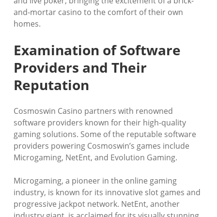
and live poker, bringing the excitement of a brick-
and-mortar casino to the comfort of their own
homes.
Examination of Software
Providers and Their
Reputation
Cosmoswin Casino partners with renowned
software providers known for their high-quality
gaming solutions. Some of the reputable software
providers powering Cosmoswin’s games include
Microgaming, NetEnt, and Evolution Gaming.
Microgaming, a pioneer in the online gaming
industry, is known for its innovative slot games and
progressive jackpot network. NetEnt, another
industry giant, is acclaimed for its visually stunning