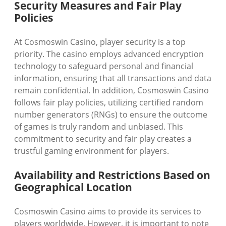
Security Measures and Fair Play
Policies
At Cosmoswin Casino, player security is a top
priority. The casino employs advanced encryption
technology to safeguard personal and financial
information, ensuring that all transactions and data
remain confidential. In addition, Cosmoswin Casino
follows fair play policies, utilizing certified random
number generators (RNGs) to ensure the outcome
of games is truly random and unbiased. This
commitment to security and fair play creates a
trustful gaming environment for players.
Availability and Restrictions Based on
Geographical Location
Cosmoswin Casino aims to provide its services to
players worldwide. However, it is important to note