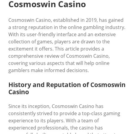
Cosmoswin Casino
Cosmoswin Casino, established in 2019, has gained
a strong reputation in the online gambling industry.
With its user-friendly interface and an extensive
collection of games, players are drawn to the
excitement it offers. This article provides a
comprehensive review of Cosmoswin Casino,
covering various aspects that will help online
gamblers make informed decisions.
History and Reputation of Cosmoswin
Casino
Since its inception, Cosmoswin Casino has
consistently strived to provide a top-class gaming
experience to its players. With a team of
experienced professionals, the casino has