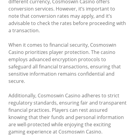
different currency, Cosmoswin Casino offers
conversion services. However, it’s important to
note that conversion rates may apply, and it’s
advisable to check the rates before proceeding with
a transaction.
When it comes to financial security, Cosmoswin
Casino prioritizes player protection. The casino
employs advanced encryption protocols to
safeguard all financial transactions, ensuring that
sensitive information remains confidential and
secure.
Additionally, Cosmoswin Casino adheres to strict
regulatory standards, ensuring fair and transparent
financial practices. Players can rest assured
knowing that their funds and personal information
are well-protected while enjoying the exciting
gaming experience at Cosmoswin Casino.