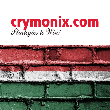
S
t
r
a
t
e
g