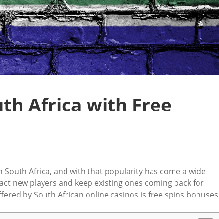
i
e
s
uth Africa with Free
t
o
w
 South Africa, and with that popularity has come a wide
act new players and keep existing ones coming back for
i
ered by South African online casinos is free spins bonuses