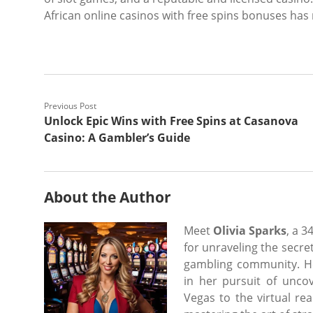
African online casinos with free spins bonuses has
Previous Post
Unlock Epic Wins with Free Spins at Casanova
Casino: A Gambler’s Guide
About the Author
Meet
Olivia Sparks
, a 3
for unraveling the secre
gambling community. Her
in her pursuit of uncov
Vegas to the virtual rea