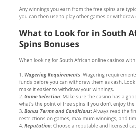
Any winnings you earn from the free spins are typi
you can then use to play other games or withdraw (
What to Look for in South A
Spins Bonuses
When looking for South African online casinos with 
1.
Wagering Requirements
: Wagering requirement
funds before you can withdraw them as cash. Look f
make it easier to withdraw your winnings.
2.
Game Selection
: Make sure the casino has a good 
what’s the point of free spins if you don’t enjoy th
3.
Bonus Terms and Conditions
: Always read the f
restrictions on games, maximum winnings, and time
4.
Reputation
: Choose a reputable and licensed ca