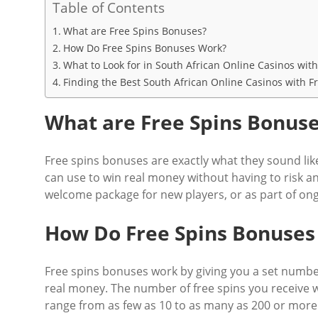
Table of Contents
What are Free Spins Bonuses?
How Do Free Spins Bonuses Work?
What to Look for in South African Online Casinos wit
Finding the Best South African Online Casinos with 
What are Free Spins Bonus
Free spins bonuses are exactly what they sound lik
can use to win real money without having to risk a
welcome package for new players, or as part of ong
How Do Free Spins Bonuses
Free spins bonuses work by giving you a set number
real money. The number of free spins you receive 
range from as few as 10 to as many as 200 or more