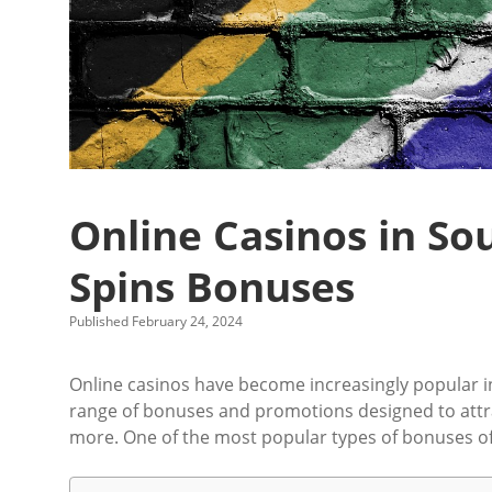
Online Casinos in So
Spins Bonuses
Published February 24, 2024
Online casinos have become increasingly popular in
range of bonuses and promotions designed to attr
more. One of the most popular types of bonuses off