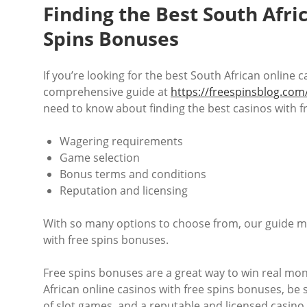
Finding the Best South Afri
Spins Bonuses
If you’re looking for the best South African online 
comprehensive guide at
https://freespinsblog.com/
need to know about finding the best casinos with f
Wagering requirements
Game selection
Bonus terms and conditions
Reputation and licensing
With so many options to choose from, our guide mak
with free spins bonuses.
Free spins bonuses are a great way to win real mon
African online casinos with free spins bonuses, be
of slot games, and a reputable and licensed casino