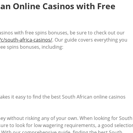
can Online Casinos with Free
casinos with free spins bonuses, be sure to check out our
c/south-africa-casinos/
. Our guide covers everything you
ree spins bonuses, including:
es it easy to find the best South African online casinos
ey without risking any of your own. When looking for South
 sure to look for low wagering requirements, a good selectio
. With our comprehensive guide, finding the best South