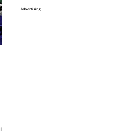
r
Advertising
.