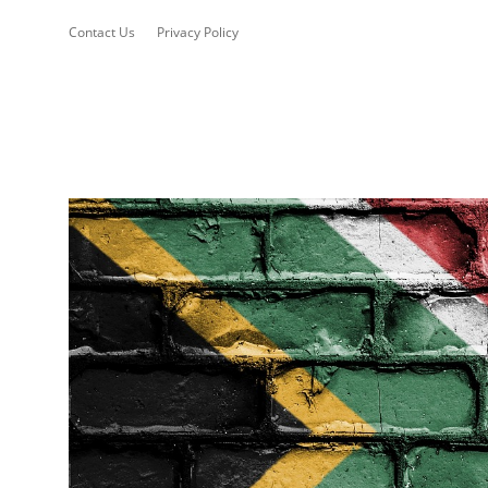
Contact Us
Privacy Policy