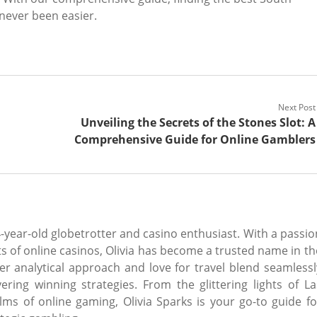
 never been easier.
Next Post
Unveiling the Secrets of the Stones Slot: A
Comprehensive Guide for Online Gamblers
4-year-old globetrotter and casino enthusiast. With a passio
ts of online casinos, Olivia has become a trusted name in th
 analytical approach and love for travel blend seamlessl
ering winning strategies. From the glittering lights of La
lms of online gaming, Olivia Sparks is your go-to guide fo