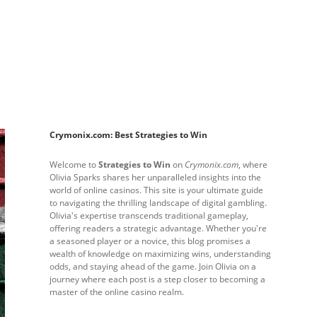
S
Crymonix.com: Best Strategies to Win
Welcome to
Strategies to Win
on
Crymonix.com
, where
i
Olivia Sparks shares her unparalleled insights into the
world of online casinos. This site is your ultimate guide
d
to navigating the thrilling landscape of digital gambling.
Olivia's expertise transcends traditional gameplay,
offering readers a strategic advantage. Whether you're
e
a seasoned player or a novice, this blog promises a
wealth of knowledge on maximizing wins, understanding
b
odds, and staying ahead of the game. Join Olivia on a
journey where each post is a step closer to becoming a
master of the online casino realm.
a