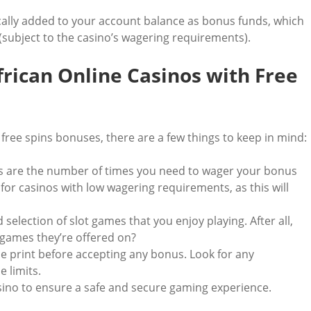
cally added to your account balance as bonus funds, which
subject to the casino’s wagering requirements).
frican Online Casinos with Free
free spins bonuses, there are a few things to keep in mind:
s are the number of times you need to wager your bonus
or casinos with low wagering requirements, as this will
selection of slot games that you enjoy playing. After all,
e games they’re offered on?
ine print before accepting any bonus. Look for any
 limits.
sino to ensure a safe and secure gaming experience.