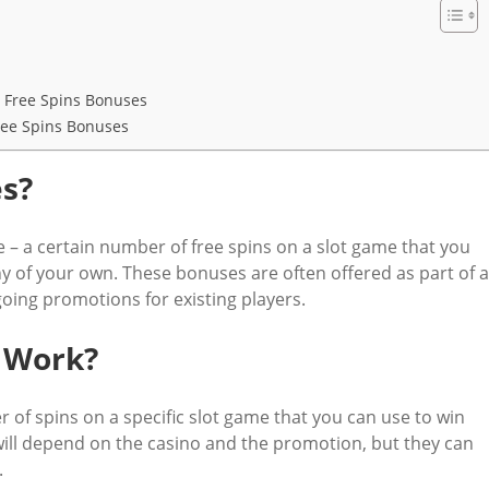
n
!
h Free Spins Bonuses
Free Spins Bonuses
es?
e – a certain number of free spins on a slot game that you
ny of your own. These bonuses are often offered as part of a
oing promotions for existing players.
 Work?
 of spins on a specific slot game that you can use to win
will depend on the casino and the promotion, but they can
.