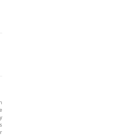
n
e
y
s
r