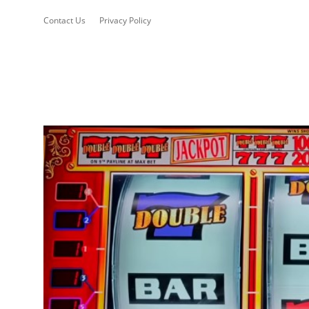
Contact Us
Privacy Policy