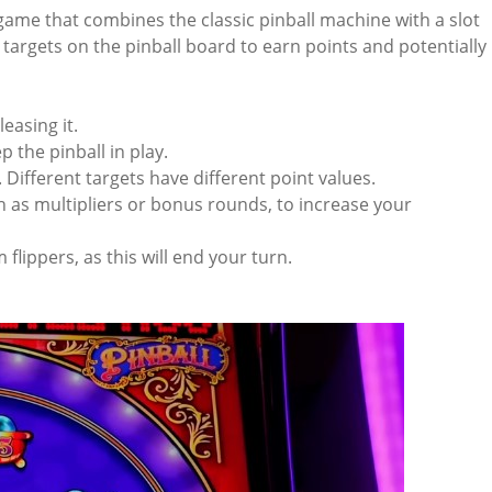
game that combines the classic pinball machine with a slot
 targets on the pinball board to earn points and potentially
easing it.
p the pinball in play.
Different targets have different point values.
ch as multipliers or bonus rounds, to increase your
flippers, as this will end your turn.