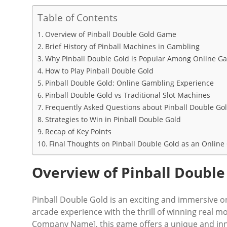
Table of Contents
Overview of Pinball Double Gold Game
Brief History of Pinball Machines in Gambling
Why Pinball Double Gold is Popular Among Online G
How to Play Pinball Double Gold
Pinball Double Gold: Online Gambling Experience
Pinball Double Gold vs Traditional Slot Machines
Frequently Asked Questions about Pinball Double Go
Strategies to Win in Pinball Double Gold
Recap of Key Points
Final Thoughts on Pinball Double Gold as an Onlin
Overview of Pinball Doubl
Pinball Double Gold is an exciting and immersive o
arcade experience with the thrill of winning real 
Company Name], this game offers a unique and inno