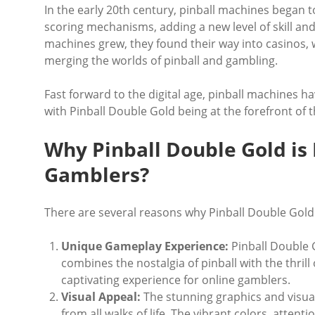
In the early 20th century, pinball machines began 
scoring mechanisms, adding a new level of skill and
machines grew, they found their way into casinos,
merging the worlds of pinball and gambling.
Fast forward to the digital age, pinball machines 
with Pinball Double Gold being at the forefront of t
Why Pinball Double Gold i
Gamblers?
There are several reasons why Pinball Double Gol
Unique Gameplay Experience:
Pinball Double 
combines the nostalgia of pinball with the thril
captivating experience for online gamblers.
Visual Appeal:
The stunning graphics and visual
from all walks of life. The vibrant colors, attent