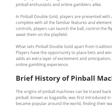
pinball enthusiasts and online gamblers alike.
In Pinball Double Gold, players are presented with 
complete with all the familiar features and elemen
controls, players can launch the ball, control the f
await them on the playfield.
What sets Pinball Double Gold apart from tradition
Players have the opportunity to place bets and win
adds an extra layer of excitement and anticipation
online gambling experience.
Brief History of Pinball Ma
The origins of pinball machines can be traced back
pinball, known as bagatelle, was first introduced i
became popular around the world, finding their wa