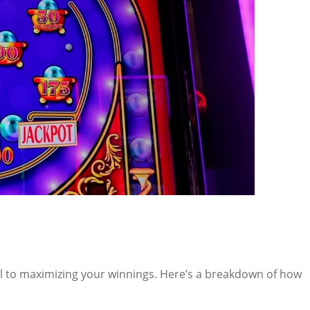
ial to maximizing your winnings. Here’s a breakdown of how