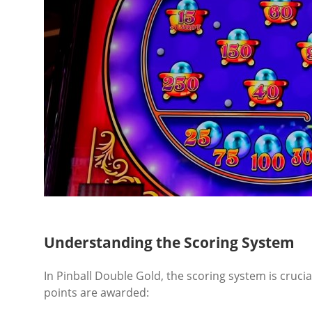
Understanding the Scoring System
In Pinball Double Gold, the scoring system is cruc
points are awarded: