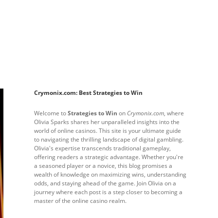
S
Crymonix.com: Best Strategies to Win
Welcome to
Strategies to Win
on
Crymonix.com
, where
i
Olivia Sparks shares her unparalleled insights into the
world of online casinos. This site is your ultimate guide
d
to navigating the thrilling landscape of digital gambling.
Olivia's expertise transcends traditional gameplay,
offering readers a strategic advantage. Whether you're
e
a seasoned player or a novice, this blog promises a
wealth of knowledge on maximizing wins, understanding
b
odds, and staying ahead of the game. Join Olivia on a
journey where each post is a step closer to becoming a
master of the online casino realm.
a