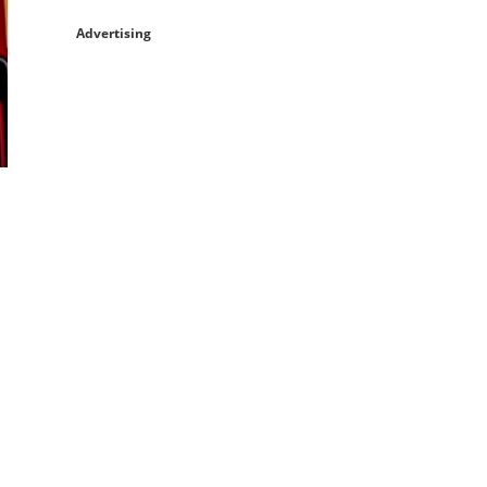
r
Advertising