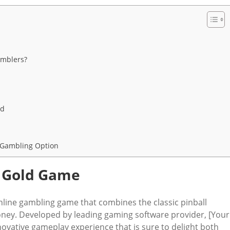
n
!
amblers?
ld
e Gambling Option
e Gold Game
nline gambling game that combines the classic pinball
money. Developed by leading gaming software provider, [Your
vative gameplay experience that is sure to delight both