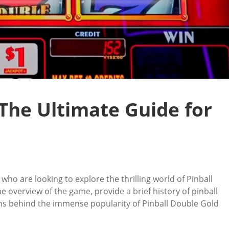
i
e
s
 The Ultimate Guide for
t
o
w
ho are looking to explore the thrilling world of Pinball
the overview of the game, provide a brief history of pinball
i
ns behind the immense popularity of Pinball Double Gold