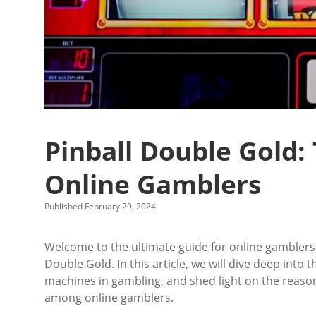
Pinball Double Gold:
Online Gamblers
Published February 29, 2024
Welcome to the ultimate guide for online gamblers w
Double Gold. In this article, we will dive deep into 
machines in gambling, and shed light on the reaso
among online gamblers.