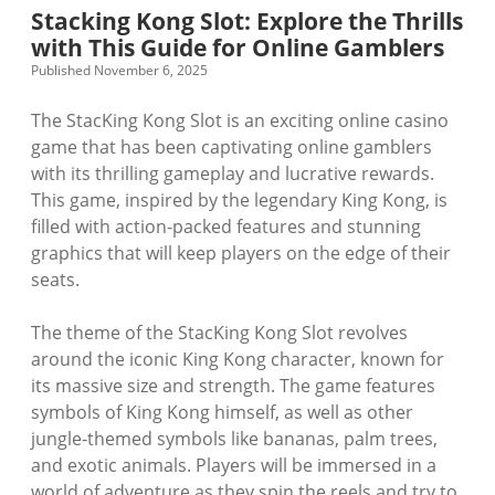
o
Stacking Kong Slot: Explore the Thrills
with This Guide for Online Gamblers
w
Published November 6, 2025
i
The StacKing Kong Slot is an exciting online casino
n
game that has been captivating online gamblers
!
with its thrilling gameplay and lucrative rewards.
This game, inspired by the legendary King Kong, is
filled with action-packed features and stunning
graphics that will keep players on the edge of their
seats.
The theme of the StacKing Kong Slot revolves
around the iconic King Kong character, known for
its massive size and strength. The game features
symbols of King Kong himself, as well as other
jungle-themed symbols like bananas, palm trees,
and exotic animals. Players will be immersed in a
world of adventure as they spin the reels and try to