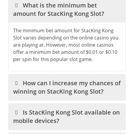
What is the minimum bet
amount for StacKing Kong Slot?
The minimum bet amount for StacKing Kong
Slot varies depending on the online casino you
are playing at. However, most online casinos
offer a minimum bet amount of $0.01 or $0.10
per spin for this popular slot game.
How can I increase my chances of
winning on StacKing Kong Slot?
Is StacKing Kong Slot available on
mobile devices?