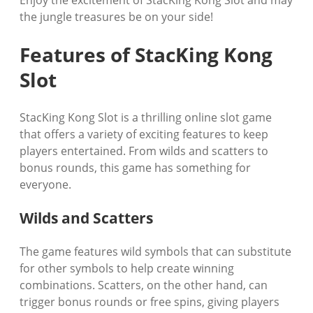
Enjoy the excitement of StacKing Kong Slot and may
the jungle treasures be on your side!
Features of StacKing Kong
Slot
StacKing Kong Slot is a thrilling online slot game
that offers a variety of exciting features to keep
players entertained. From wilds and scatters to
bonus rounds, this game has something for
everyone.
Wilds and Scatters
The game features wild symbols that can substitute
for other symbols to help create winning
combinations. Scatters, on the other hand, can
trigger bonus rounds or free spins, giving players