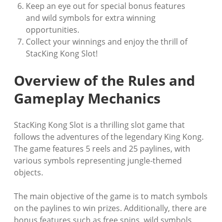
Keep an eye out for special bonus features
and wild symbols for extra winning
opportunities.
Collect your winnings and enjoy the thrill of
StacKing Kong Slot!
Overview of the Rules and
Gameplay Mechanics
StacKing Kong Slot is a thrilling slot game that
follows the adventures of the legendary King Kong.
The game features 5 reels and 25 paylines, with
various symbols representing jungle-themed
objects.
The main objective of the game is to match symbols
on the paylines to win prizes. Additionally, there are
bonus features such as free spins, wild symbols,