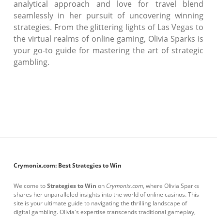
analytical approach and love for travel blend
seamlessly in her pursuit of uncovering winning
strategies. From the glittering lights of Las Vegas to
the virtual realms of online gaming, Olivia Sparks is
your go-to guide for mastering the art of strategic
gambling.
S
Crymonix.com: Best Strategies to Win
Welcome to
Strategies to Win
on
Crymonix.com
, where Olivia Sparks
i
shares her unparalleled insights into the world of online casinos. This
site is your ultimate guide to navigating the thrilling landscape of
digital gambling. Olivia's expertise transcends traditional gameplay,