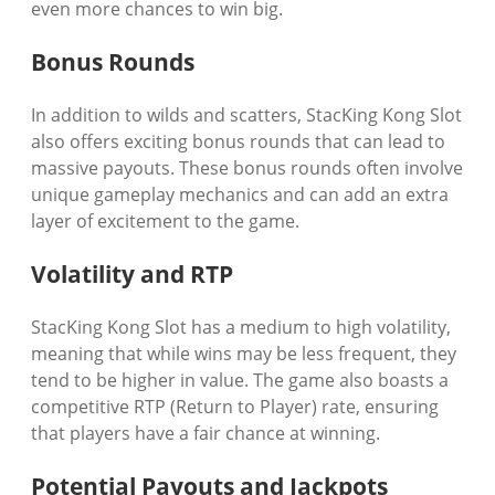
even more chances to win big.
Bonus Rounds
In addition to wilds and scatters, StacKing Kong Slot
also offers exciting bonus rounds that can lead to
massive payouts. These bonus rounds often involve
unique gameplay mechanics and can add an extra
layer of excitement to the game.
Volatility and RTP
StacKing Kong Slot has a medium to high volatility,
meaning that while wins may be less frequent, they
tend to be higher in value. The game also boasts a
competitive RTP (Return to Player) rate, ensuring
that players have a fair chance at winning.
Potential Payouts and Jackpots