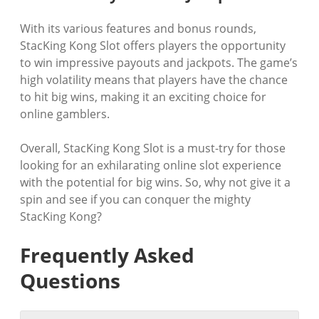
With its various features and bonus rounds,
StacKing Kong Slot offers players the opportunity
to win impressive payouts and jackpots. The game’s
high volatility means that players have the chance
to hit big wins, making it an exciting choice for
online gamblers.
Overall, StacKing Kong Slot is a must-try for those
looking for an exhilarating online slot experience
with the potential for big wins. So, why not give it a
spin and see if you can conquer the mighty
StacKing Kong?
Frequently Asked
Questions