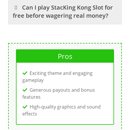
Can I play StacKing Kong Slot for
free before wagering real money?
Pros
Exciting theme and engaging
gameplay
Generous payouts and bonus
features
High-quality graphics and sound
effects