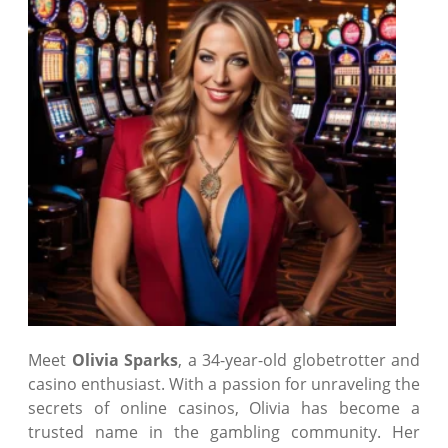
Meet
Olivia Sparks
, a 34-year-old globetrotter and
casino enthusiast. With a passion for unraveling the
secrets of online casinos, Olivia has become a
trusted name in the gambling community. Her