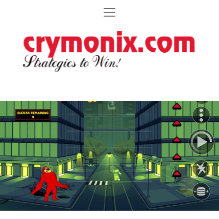
o
p
Contact Us
e
S
n
Privacy Policy
m
t
e
n
r
u
a
t
e
g
i
e
s
t