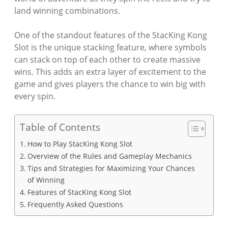
land winning combinations.
One of the standout features of the StacKing Kong
Slot is the unique stacking feature, where symbols
can stack on top of each other to create massive
wins. This adds an extra layer of excitement to the
game and gives players the chance to win big with
every spin.
Table of Contents
How to Play StacKing Kong Slot
Overview of the Rules and Gameplay Mechanics
Tips and Strategies for Maximizing Your Chances
of Winning
Features of StacKing Kong Slot
Frequently Asked Questions