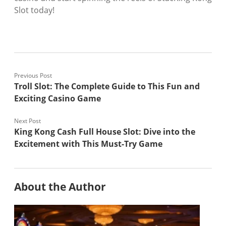
Slot today!
Previous Post
Troll Slot: The Complete Guide to This Fun and
Exciting Casino Game
Next Post
King Kong Cash Full House Slot: Dive into the
Excitement with This Must-Try Game
About the Author