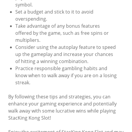
symbol.
Set a budget and stick to it to avoid
overspending.
Take advantage of any bonus features
offered by the game, such as free spins or
multipliers.
Consider using the autoplay feature to speed
up the gameplay and increase your chances
of hitting a winning combination.
Practice responsible gambling habits and
know when to walk away if you are on a losing
streak.
By following these tips and strategies, you can
enhance your gaming experience and potentially
walk away with some lucrative wins while playing
StacKing Kong Slot!