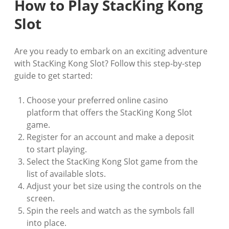
How to Play StacKing Kong
Slot
Are you ready to embark on an exciting adventure
with StacKing Kong Slot? Follow this step-by-step
guide to get started:
Choose your preferred online casino
platform that offers the StacKing Kong Slot
game.
Register for an account and make a deposit
to start playing.
Select the StacKing Kong Slot game from the
list of available slots.
Adjust your bet size using the controls on the
screen.
Spin the reels and watch as the symbols fall
into place.