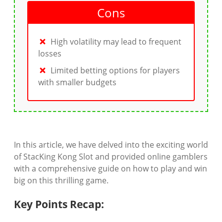
Cons
High volatility may lead to frequent
losses
Limited betting options for players
with smaller budgets
In this article, we have delved into the exciting world
of StacKing Kong Slot and provided online gamblers
with a comprehensive guide on how to play and win
big on this thrilling game.
Key Points Recap: