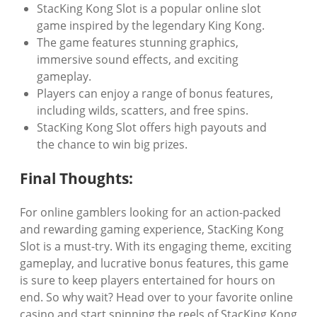
StacKing Kong Slot is a popular online slot
game inspired by the legendary King Kong.
The game features stunning graphics,
immersive sound effects, and exciting
gameplay.
Players can enjoy a range of bonus features,
including wilds, scatters, and free spins.
StacKing Kong Slot offers high payouts and
the chance to win big prizes.
Final Thoughts:
For online gamblers looking for an action-packed
and rewarding gaming experience, StacKing Kong
Slot is a must-try. With its engaging theme, exciting
gameplay, and lucrative bonus features, this game
is sure to keep players entertained for hours on
end. So why wait? Head over to your favorite online
casino and start spinning the reels of StacKing Kong