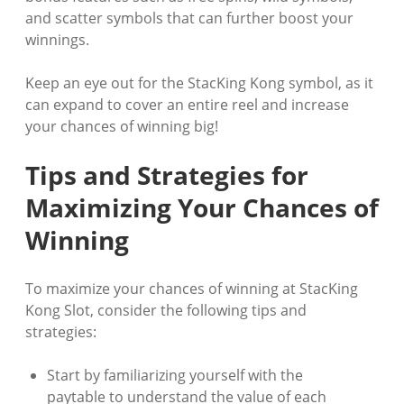
and scatter symbols that can further boost your
winnings.
Keep an eye out for the StacKing Kong symbol, as it
can expand to cover an entire reel and increase
your chances of winning big!
Tips and Strategies for
Maximizing Your Chances of
Winning
To maximize your chances of winning at StacKing
Kong Slot, consider the following tips and
strategies:
Start by familiarizing yourself with the
paytable to understand the value of each