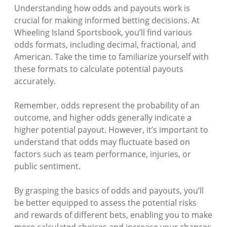
Understanding how odds and payouts work is
crucial for making informed betting decisions. At
Wheeling Island Sportsbook, you’ll find various
odds formats, including decimal, fractional, and
American. Take the time to familiarize yourself with
these formats to calculate potential payouts
accurately.
Remember, odds represent the probability of an
outcome, and higher odds generally indicate a
higher potential payout. However, it’s important to
understand that odds may fluctuate based on
factors such as team performance, injuries, or
public sentiment.
By grasping the basics of odds and payouts, you’ll
be better equipped to assess the potential risks
and rewards of different bets, enabling you to make
more calculated choices and increase your chances