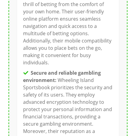
thrill of betting from the comfort of
your own home. Their user-friendly
online platform ensures seamless
navigation and quick access to a
multitude of betting options.
Additionally, their mobile compatibility
allows you to place bets on the go,
making it convenient for busy
individuals.
Secure and reliable gambling
environment:
Wheeling Island
Sportsbook prioritizes the security and
safety of its users. They employ
advanced encryption technology to
protect your personal information and
financial transactions, providing a
secure gambling environment.
Moreover, their reputation as a