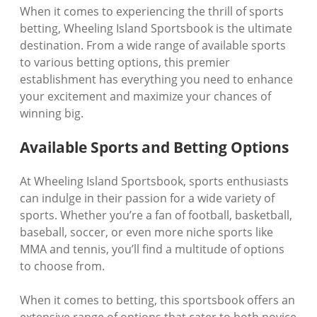
When it comes to experiencing the thrill of sports
betting, Wheeling Island Sportsbook is the ultimate
destination. From a wide range of available sports
to various betting options, this premier
establishment has everything you need to enhance
your excitement and maximize your chances of
winning big.
Available Sports and Betting Options
At Wheeling Island Sportsbook, sports enthusiasts
can indulge in their passion for a wide variety of
sports. Whether you’re a fan of football, basketball,
baseball, soccer, or even more niche sports like
MMA and tennis, you’ll find a multitude of options
to choose from.
When it comes to betting, this sportsbook offers an
extensive range of options that cater to both novice