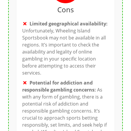
Cons
Limited geographical availability:
Unfortunately, Wheeling Island
Sportsbook may not be available in all
regions. It’s important to check the
availability and legality of online
gambling in your specific location
before attempting to access their
services.
Potential for addiction and
responsible gambling concerns:
As
with any form of gambling, there is a
potential risk of addiction and
responsible gambling concerns. It’s
crucial to approach sports betting
responsibly, set limits, and seek help if