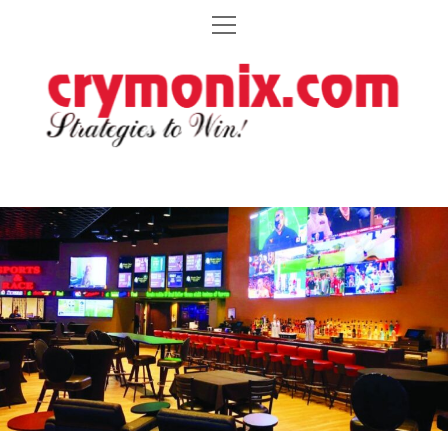
o
p
Contact Us
e
S
n
Privacy Policy
m
t
e
n
r
u
a
t
e
g
i
e
s
t