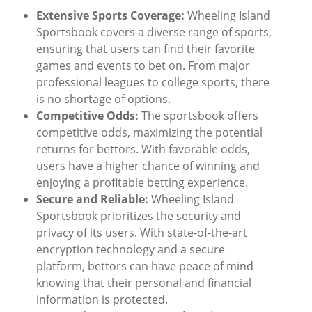
Extensive Sports Coverage:
Wheeling Island
Sportsbook covers a diverse range of sports,
ensuring that users can find their favorite
games and events to bet on. From major
professional leagues to college sports, there
is no shortage of options.
Competitive Odds:
The sportsbook offers
competitive odds, maximizing the potential
returns for bettors. With favorable odds,
users have a higher chance of winning and
enjoying a profitable betting experience.
Secure and Reliable:
Wheeling Island
Sportsbook prioritizes the security and
privacy of its users. With state-of-the-art
encryption technology and a secure
platform, bettors can have peace of mind
knowing that their personal and financial
information is protected.