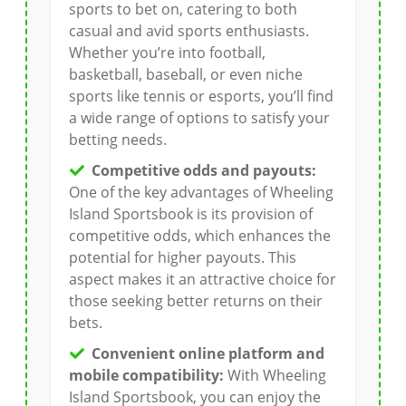
sports to bet on, catering to both
casual and avid sports enthusiasts.
Whether you’re into football,
basketball, baseball, or even niche
sports like tennis or esports, you’ll find
a wide range of options to satisfy your
betting needs.
Competitive odds and payouts:
One of the key advantages of Wheeling
Island Sportsbook is its provision of
competitive odds, which enhances the
potential for higher payouts. This
aspect makes it an attractive choice for
those seeking better returns on their
bets.
Convenient online platform and
mobile compatibility:
With Wheeling
Island Sportsbook, you can enjoy the