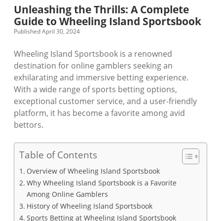
o
Unleashing the Thrills: A Complete
Guide to Wheeling Island Sportsbook
w
Published April 30, 2024
i
Wheeling Island Sportsbook is a renowned
n
destination for online gamblers seeking an
!
exhilarating and immersive betting experience.
With a wide range of sports betting options,
exceptional customer service, and a user-friendly
platform, it has become a favorite among avid
bettors.
Table of Contents
Overview of Wheeling Island Sportsbook
Why Wheeling Island Sportsbook is a Favorite
Among Online Gamblers
History of Wheeling Island Sportsbook
Sports Betting at Wheeling Island Sportsbook