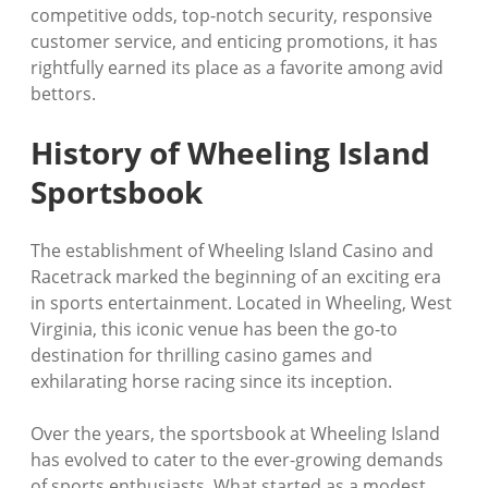
competitive odds, top-notch security, responsive
customer service, and enticing promotions, it has
rightfully earned its place as a favorite among avid
bettors.
History of Wheeling Island
Sportsbook
The establishment of Wheeling Island Casino and
Racetrack marked the beginning of an exciting era
in sports entertainment. Located in Wheeling, West
Virginia, this iconic venue has been the go-to
destination for thrilling casino games and
exhilarating horse racing since its inception.
Over the years, the sportsbook at Wheeling Island
has evolved to cater to the ever-growing demands
of sports enthusiasts. What started as a modest