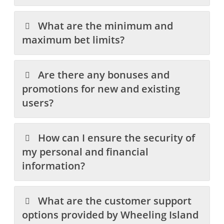
What are the minimum and
maximum bet limits?
Are there any bonuses and
promotions for new and existing
users?
How can I ensure the security of
my personal and financial
information?
What are the customer support
options provided by Wheeling Island