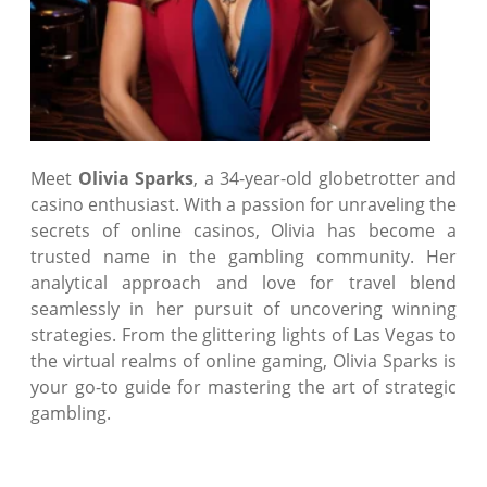
Meet
Olivia Sparks
, a 34-year-old globetrotter and
casino enthusiast. With a passion for unraveling the
secrets of online casinos, Olivia has become a
trusted name in the gambling community. Her
analytical approach and love for travel blend
seamlessly in her pursuit of uncovering winning
strategies. From the glittering lights of Las Vegas to
the virtual realms of online gaming, Olivia Sparks is
your go-to guide for mastering the art of strategic
gambling.