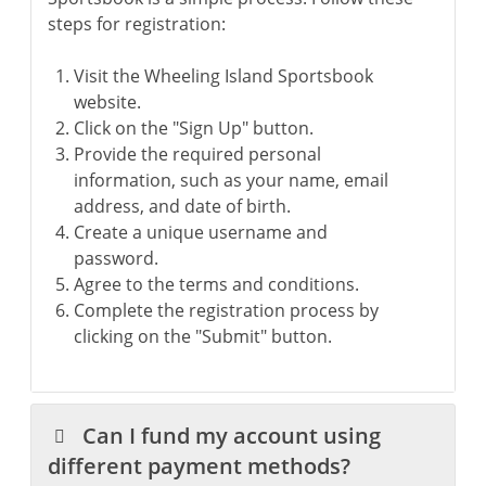
steps for registration:
Visit the Wheeling Island Sportsbook
website.
Click on the "Sign Up" button.
Provide the required personal
information, such as your name, email
address, and date of birth.
Create a unique username and
password.
Agree to the terms and conditions.
Complete the registration process by
clicking on the "Submit" button.
Can I fund my account using
different payment methods?