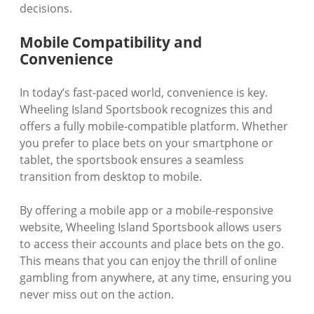
decisions.
Mobile Compatibility and
Convenience
In today’s fast-paced world, convenience is key.
Wheeling Island Sportsbook recognizes this and
offers a fully mobile-compatible platform. Whether
you prefer to place bets on your smartphone or
tablet, the sportsbook ensures a seamless
transition from desktop to mobile.
By offering a mobile app or a mobile-responsive
website, Wheeling Island Sportsbook allows users
to access their accounts and place bets on the go.
This means that you can enjoy the thrill of online
gambling from anywhere, at any time, ensuring you
never miss out on the action.