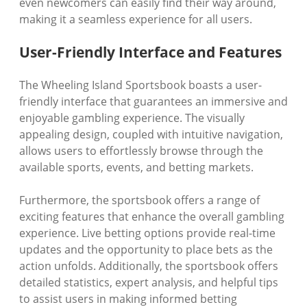
even newcomers can easily find their way around,
making it a seamless experience for all users.
User-Friendly Interface and Features
The Wheeling Island Sportsbook boasts a user-
friendly interface that guarantees an immersive and
enjoyable gambling experience. The visually
appealing design, coupled with intuitive navigation,
allows users to effortlessly browse through the
available sports, events, and betting markets.
Furthermore, the sportsbook offers a range of
exciting features that enhance the overall gambling
experience. Live betting options provide real-time
updates and the opportunity to place bets as the
action unfolds. Additionally, the sportsbook offers
detailed statistics, expert analysis, and helpful tips
to assist users in making informed betting