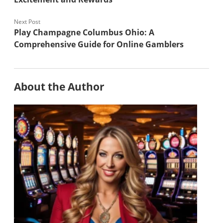
Next Post
Play Champagne Columbus Ohio: A
Comprehensive Guide for Online Gamblers
About the Author