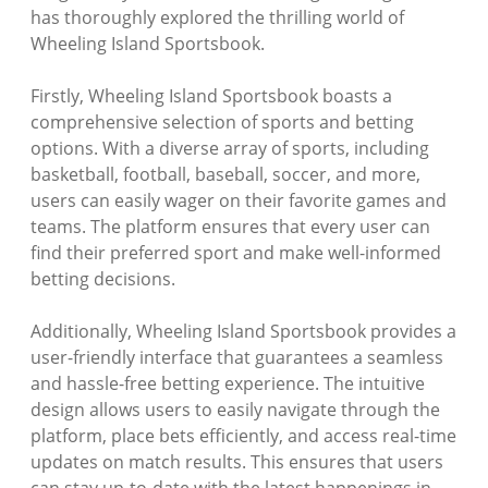
has thoroughly explored the thrilling world of
Wheeling Island Sportsbook.
Firstly, Wheeling Island Sportsbook boasts a
comprehensive selection of sports and betting
options. With a diverse array of sports, including
basketball, football, baseball, soccer, and more,
users can easily wager on their favorite games and
teams. The platform ensures that every user can
find their preferred sport and make well-informed
betting decisions.
Additionally, Wheeling Island Sportsbook provides a
user-friendly interface that guarantees a seamless
and hassle-free betting experience. The intuitive
design allows users to easily navigate through the
platform, place bets efficiently, and access real-time
updates on match results. This ensures that users
can stay up-to-date with the latest happenings in