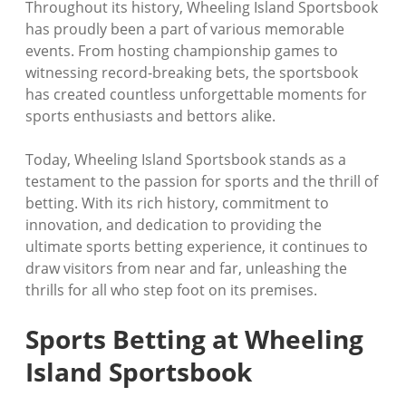
Throughout its history, Wheeling Island Sportsbook
has proudly been a part of various memorable
events. From hosting championship games to
witnessing record-breaking bets, the sportsbook
has created countless unforgettable moments for
sports enthusiasts and bettors alike.
Today, Wheeling Island Sportsbook stands as a
testament to the passion for sports and the thrill of
betting. With its rich history, commitment to
innovation, and dedication to providing the
ultimate sports betting experience, it continues to
draw visitors from near and far, unleashing the
thrills for all who step foot on its premises.
Sports Betting at Wheeling
Island Sportsbook