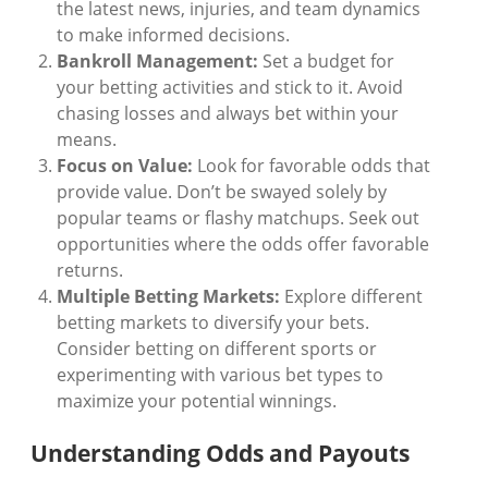
the latest news, injuries, and team dynamics
to make informed decisions.
Bankroll Management:
Set a budget for
your betting activities and stick to it. Avoid
chasing losses and always bet within your
means.
Focus on Value:
Look for favorable odds that
provide value. Don’t be swayed solely by
popular teams or flashy matchups. Seek out
opportunities where the odds offer favorable
returns.
Multiple Betting Markets:
Explore different
betting markets to diversify your bets.
Consider betting on different sports or
experimenting with various bet types to
maximize your potential winnings.
Understanding Odds and Payouts