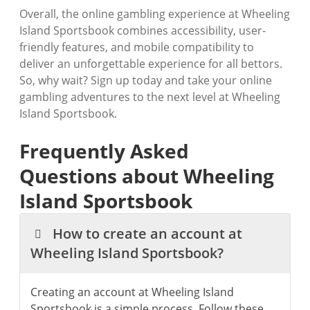
Overall, the online gambling experience at Wheeling
Island Sportsbook combines accessibility, user-
friendly features, and mobile compatibility to
deliver an unforgettable experience for all bettors.
So, why wait? Sign up today and take your online
gambling adventures to the next level at Wheeling
Island Sportsbook.
Frequently Asked
Questions about Wheeling
Island Sportsbook
How to create an account at
Wheeling Island Sportsbook?
Creating an account at Wheeling Island
Sportsbook is a simple process. Follow these