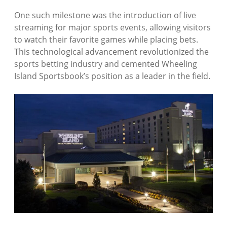
One such milestone was the introduction of live
streaming for major sports events, allowing visitors
to watch their favorite games while placing bets.
This technological advancement revolutionized the
sports betting industry and cemented Wheeling
Island Sportsbook’s position as a leader in the field.