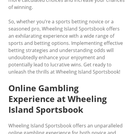
of winning.
So, whether you’re a sports betting novice or a
seasoned pro, Wheeling Island Sportsbook offers
an exhilarating experience with a wide range of
sports and betting options. Implementing effective
betting strategies and understanding odds will
undoubtedly enhance your enjoyment and
potentially lead to lucrative wins. Get ready to
unleash the thrills at Wheeling Island Sportsbook!
Online Gambling
Experience at Wheeling
Island Sportsbook
Wheeling Island Sportsbook offers an unparalleled
online gambling experience for both novice and