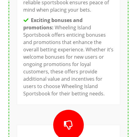
reliable sportsbook ensures peace of
mind when placing your bets.
Exciting bonuses and
promotions:
Wheeling Island
Sportsbook offers enticing bonuses
and promotions that enhance the
overall betting experience. Whether it’s
welcome bonuses for new users or
ongoing promotions for loyal
customers, these offers provide
additional value and incentives for
users to choose Wheeling Island
Sportsbook for their betting needs.