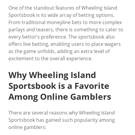
One of the standout features of Wheeling Island
Sportsbook is its wide array of betting options.
From traditional moneyline bets to more complex
parlays and teasers, there is something to cater to
every bettor’s preference. The sportsbook also
offers live betting, enabling users to place wagers
as the game unfolds, adding an extra level of
excitement to the overall experience.
Why Wheeling Island
Sportsbook is a Favorite
Among Online Gamblers
There are several reasons why Wheeling Island
Sportsbook has gained such popularity among
online gamblers: