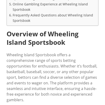
Online Gambling Experience at Wheeling Island
Sportsbook
Frequently Asked Questions about Wheeling Island
Sportsbook
Overview of Wheeling
Island Sportsbook
Wheeling Island Sportsbook offers a
comprehensive range of sports betting
opportunities for enthusiasts. Whether it’s football,
basketball, baseball, soccer, or any other popular
sport, bettors can find a diverse selection of games
and events to wager on. The platform provides a
seamless and intuitive interface, ensuring a hassle-
free experience for both novice and experienced
gamblers.