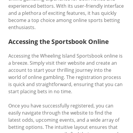
experienced bettors. With its user-friendly interface
and a plethora of exciting features, it has quickly
become a top choice among online sports betting
enthusiasts.
Accessing the Sportsbook Online
Accessing the Wheeling Island Sportsbook online is
a breeze. Simply visit their website and create an
account to start your thrilling journey into the
world of online gambling. The registration process
is quick and straightforward, ensuring that you can
start placing bets in no time.
Once you have successfully registered, you can
easily navigate through the website to find the
latest odds, upcoming events, and a wide array of
betting options. The intuitive layout ensures that