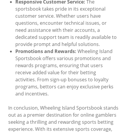
Responsive Customer Service:
The
sportsbook takes pride in its exceptional
customer service. Whether users have
questions, encounter technical issues, or
need assistance with their accounts, a
dedicated support team is readily available to
provide prompt and helpful solutions.
Promotions and Rewards:
Wheeling Island
Sportsbook offers various promotions and
rewards programs, ensuring that users
receive added value for their betting
activities. From sign-up bonuses to loyalty
programs, bettors can enjoy exclusive perks
and incentives.
In conclusion, Wheeling Island Sportsbook stands
out as a premier destination for online gamblers
seeking a thrilling and rewarding sports betting
experience. With its extensive sports coverage,