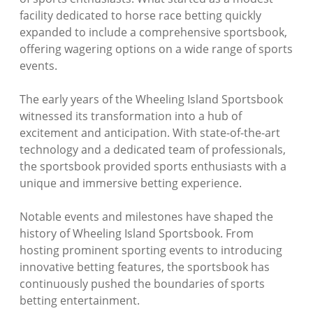
facility dedicated to horse race betting quickly
expanded to include a comprehensive sportsbook,
offering wagering options on a wide range of sports
events.
The early years of the Wheeling Island Sportsbook
witnessed its transformation into a hub of
excitement and anticipation. With state-of-the-art
technology and a dedicated team of professionals,
the sportsbook provided sports enthusiasts with a
unique and immersive betting experience.
Notable events and milestones have shaped the
history of Wheeling Island Sportsbook. From
hosting prominent sporting events to introducing
innovative betting features, the sportsbook has
continuously pushed the boundaries of sports
betting entertainment.