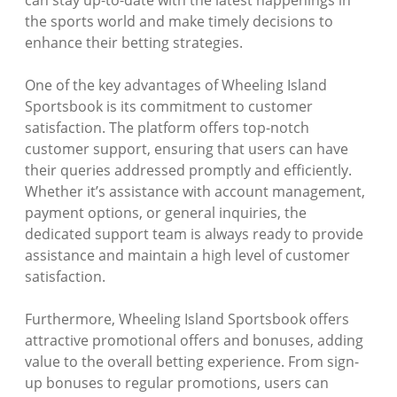
the sports world and make timely decisions to
enhance their betting strategies.
One of the key advantages of Wheeling Island
Sportsbook is its commitment to customer
satisfaction. The platform offers top-notch
customer support, ensuring that users can have
their queries addressed promptly and efficiently.
Whether it’s assistance with account management,
payment options, or general inquiries, the
dedicated support team is always ready to provide
assistance and maintain a high level of customer
satisfaction.
Furthermore, Wheeling Island Sportsbook offers
attractive promotional offers and bonuses, adding
value to the overall betting experience. From sign-
up bonuses to regular promotions, users can