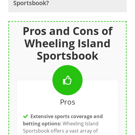
Sportsbook?
Pros and Cons of
Wheeling Island
Sportsbook
Pros
Extensive sports coverage and
betting options:
Wheeling Island
Sportsbook offers a vast array of