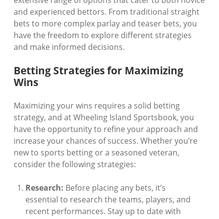
and experienced bettors. From traditional straight
bets to more complex parlay and teaser bets, you
have the freedom to explore different strategies
and make informed decisions.
Betting Strategies for Maximizing
Wins
Maximizing your wins requires a solid betting
strategy, and at Wheeling Island Sportsbook, you
have the opportunity to refine your approach and
increase your chances of success. Whether you’re
new to sports betting or a seasoned veteran,
consider the following strategies:
Research:
Before placing any bets, it’s
essential to research the teams, players, and
recent performances. Stay up to date with