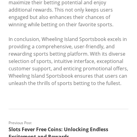
maximize their betting potential and enjoy
additional rewards. This not only keeps users
engaged but also enhances their chances of
winning while betting on their favorite sports.
In conclusion, Wheeling Island Sportsbook excels in
providing a comprehensive, user-friendly, and
rewarding sports betting platform. With its diverse
selection of sports, intuitive interface, exceptional
customer support, and enticing promotional offers,
Wheeling Island Sportsbook ensures that users can
unleash the thrills of sports betting to the fullest.
Previous Post
Slots Fever Free Coins: Unlocking Endless
Excitement and Rewards