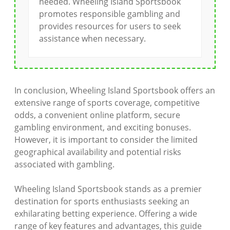
needed. Wheeling Island Sportsbook
promotes responsible gambling and
provides resources for users to seek
assistance when necessary.
In conclusion, Wheeling Island Sportsbook offers an
extensive range of sports coverage, competitive
odds, a convenient online platform, secure
gambling environment, and exciting bonuses.
However, it is important to consider the limited
geographical availability and potential risks
associated with gambling.
Wheeling Island Sportsbook stands as a premier
destination for sports enthusiasts seeking an
exhilarating betting experience. Offering a wide
range of key features and advantages, this guide